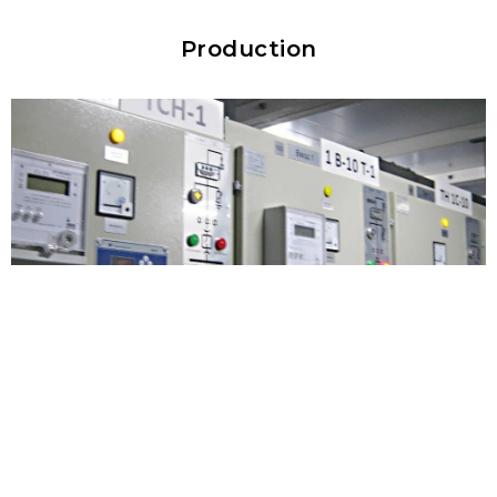
Production
Electrical installation laboratory