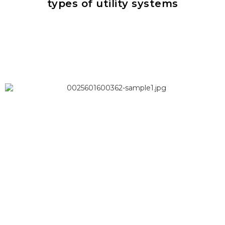
types of utility systems