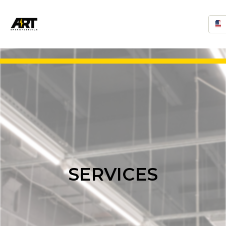
SERVICES