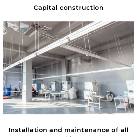
Capital construction
Installation and maintenance of all