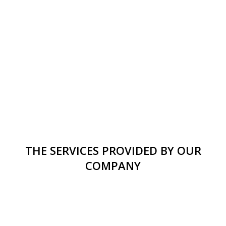
THE SERVICES PROVIDED BY OUR
COMPANY