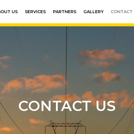
BOUT US
SERVICES
PARTNERS
GALLERY
CONTACT 
CONTACT US