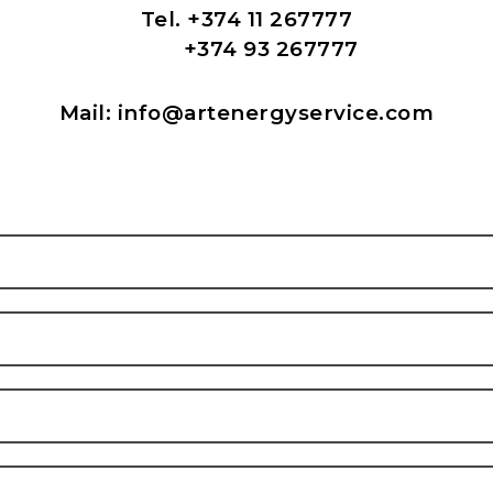
Tel. +374 11 267777
+374 93 267777
Mail: info
@artenergyservice.com