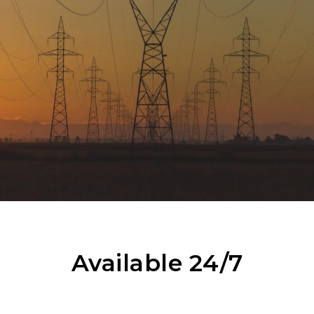
Available 24/7